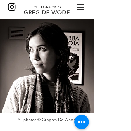
PHOTOGRAPHY BY
GREG DE
WODE
All photos © Gregory De Wode