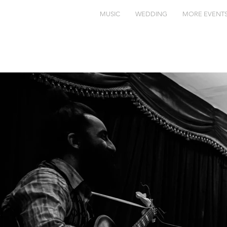
MUSIC
WEDDING
MORE EVENT