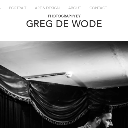
S
PORTRAIT
ART & DESIGN
ABOUT
CONTACT
PHOTOGRAPHY BY
GREG DE
WODE