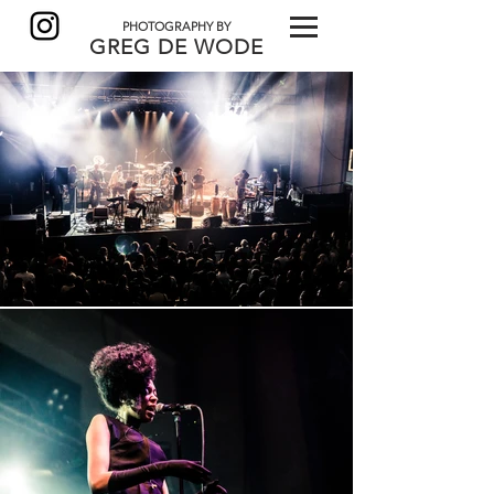
PHOTOGRAPHY BY
GREG DE
WODE